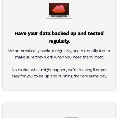
Have your data backed up and tested
regularly.
We automatically backup regularly, and manually test to
make sure they work when you need them most.
No matter what might happen, we’re making it super
easy for you to be up and running the very same day.