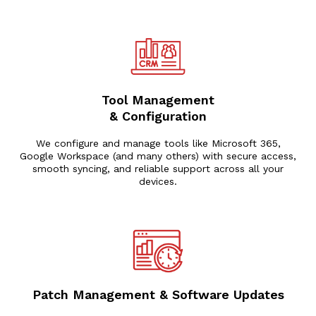
Tool Management
& Configuration
We configure and manage tools like Microsoft 365,
Google Workspace (and many others) with secure access,
smooth syncing, and reliable support across all your
devices.
Patch Management & Software Updates