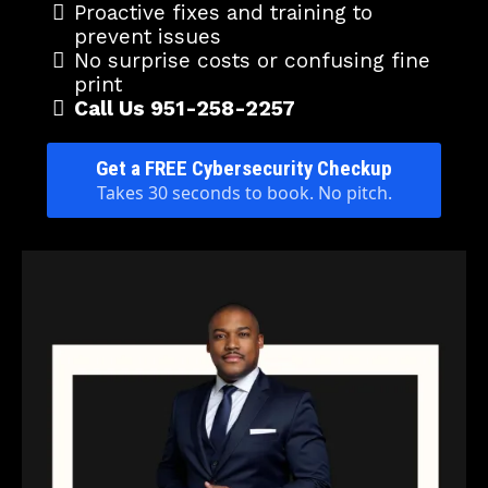
Proactive fixes and training to
prevent issues
No surprise costs or confusing fine
print
Call Us 951-258-2257
Get a FREE Cybersecurity Checkup
Takes 30 seconds to book. No pitch.