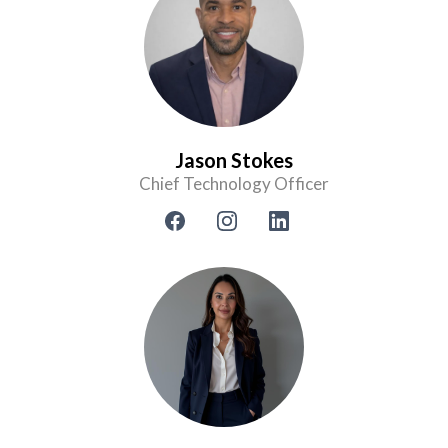
Jason Stokes
Chief Technology Officer