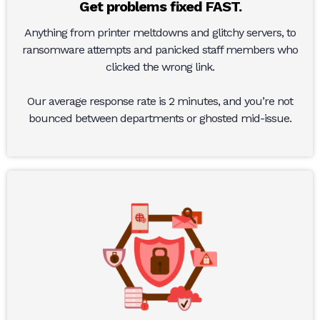
Get problems fixed FAST.
Anything from printer meltdowns and glitchy servers, to
ransomware attempts and panicked staff members who
clicked the wrong link.
Our average response rate is 2 minutes, and you’re not
bounced between departments or ghosted mid-issue.