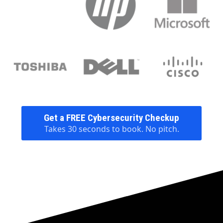
Get a FREE Cybersecurity Checkup
Takes 30 seconds to book. No pitch.