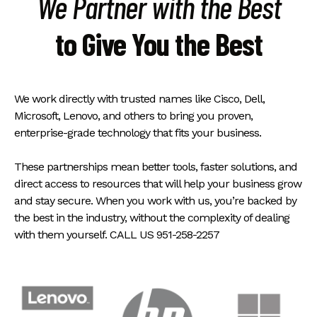
We Partner with the Best
to Give You the Best
We work directly with trusted names like Cisco, Dell,
Microsoft, Lenovo, and others to bring you proven,
enterprise-grade technology that fits your business.
These partnerships mean better tools, faster solutions, and
direct access to resources that will help your business grow
and stay secure. When you work with us, you’re backed by
the best in the industry, without the complexity of dealing
with them yourself. CALL US 951-258-2257