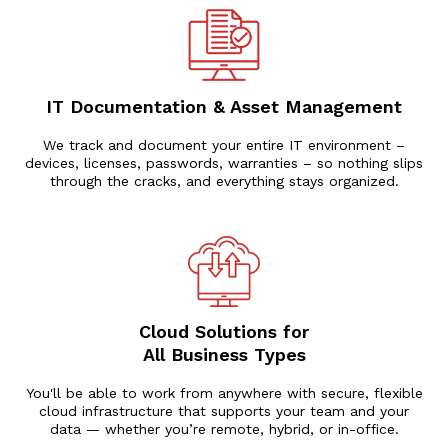
IT Documentation & Asset Management
We track and document your entire IT environment –
devices, licenses, passwords, warranties – so nothing slips
through the cracks, and everything stays organized.
Cloud Solutions for
All Business Types
You'll be able to work from anywhere with secure, flexible
cloud infrastructure that supports your team and your
data — whether you’re remote, hybrid, or in-office.