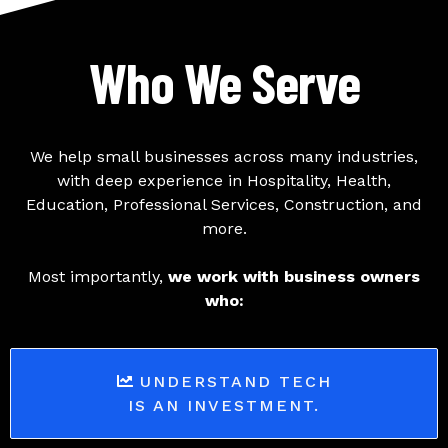
Who We Serve
We help small businesses across many industries,
with deep experience in Hospitality, Health,
Education, Professional Services, Construction, and
more.
Most importantly,
we work with business owners
who:
UNDERSTAND TECH
IS AN INVESTMENT.