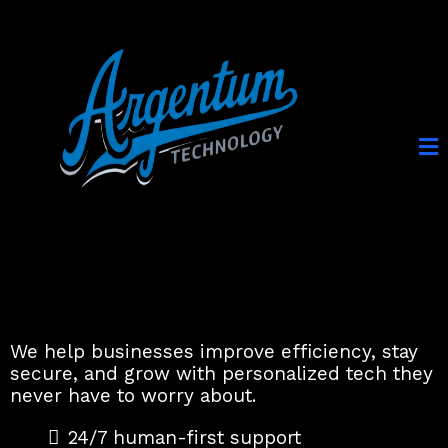
We help businesses improve efficiency, stay
secure, and grow with personalized tech they
never have to worry about.
24/7 human-first support