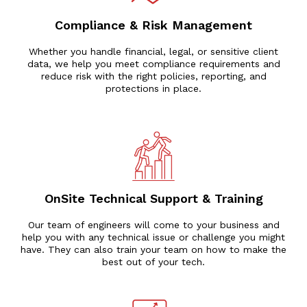
Compliance & Risk Management
Whether you handle financial, legal, or sensitive client
data, we help you meet compliance requirements and
reduce risk with the right policies, reporting, and
protections in place.
OnSite Technical Support & Training
Our team of engineers will come to your business and
help you with any technical issue or challenge you might
have. They can also train your team on how to make the
best out of your tech.