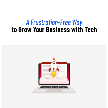
A Frustration-Free Way
to Grow Your Business with Tech