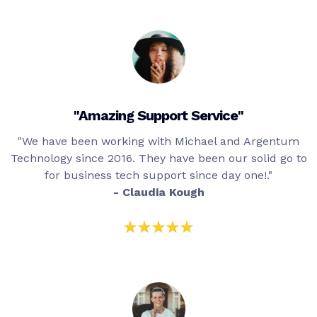
"Amazing Support Service"
"We have been working with Michael and Argentum
Technology since 2016. They have been our solid go to
for business tech support since day one!."
- Claudia Kough