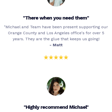
"There when you need them"
"Michael and Team have been present supporting our
Orange County and Los Angeles office's for over 5
years. They are the glue that keeps us going!
- Matt
"Highly recommend Michael"