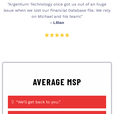
"Argentum Technology once got us out of an huge
issue when we lost our financial Database file. We rely
on Michael and his team!."
- Lilian
AVERAGE MSP
“We’ll get back to you.”