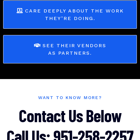
CARE DEEPLY ABOUT THE WORK
THEY’RE DOING.
SEE THEIR VENDORS
AS PARTNERS.
WANT TO KNOW MORE?
Contact Us Below
Call Us: 951-258-2257