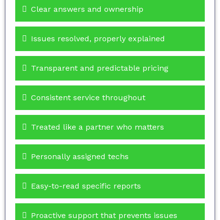
Clear answers and ownership
Issues resolved, properly explained
Transparent and predictable pricing
Consistent service throughout
Treated like a partner who matters
Personally assigned techs
Easy-to-read specific reports
Proactive support that prevents issues