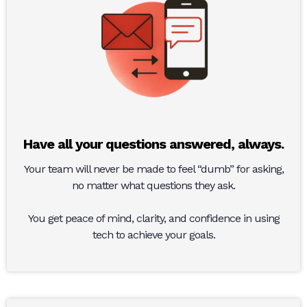
Have all your questions answered, always.
Your team will never be made to feel “dumb” for asking,
no matter what questions they ask.
You get peace of mind, clarity, and confidence in using
tech to achieve your goals.