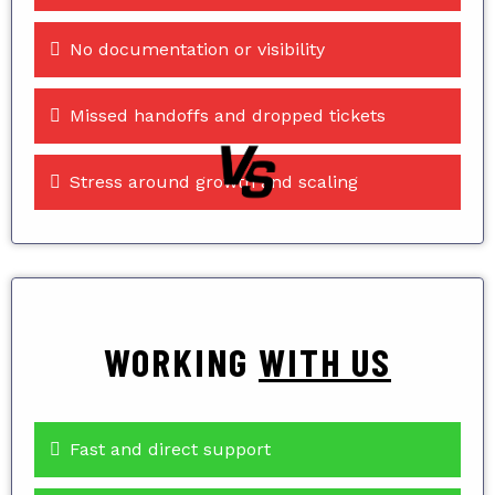
No documentation or visibility
Missed handoffs and dropped tickets
Stress around growth and scaling
WORKING
WITH US
Fast and direct support