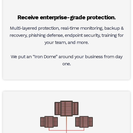
Receive enterprise-grade protection.
Multi-layered protection, real-time monitoring, backup &
recovery, phishing defense, endpoint security, training for
your team, and more.
We put an “Iron Dome” around your business from day
one.