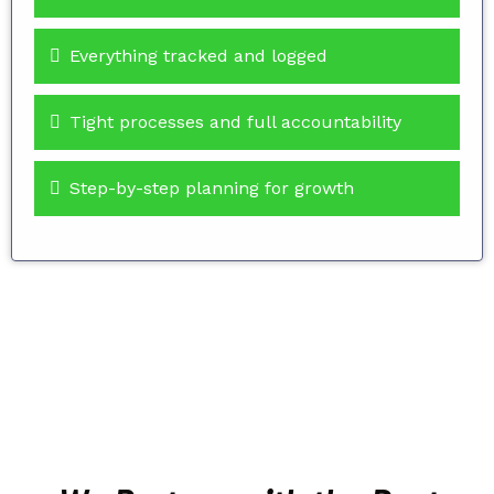
Everything tracked and logged
Tight processes and full accountability
Step-by-step planning for growth