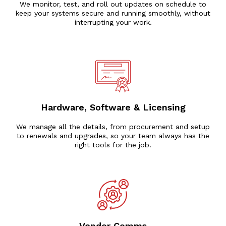
We monitor, test, and roll out updates on schedule to
keep your systems secure and running smoothly, without
interrupting your work.
Hardware, Software & Licensing
We manage all the details, from procurement and setup
to renewals and upgrades, so your team always has the
right tools for the job.
Vendor Comms