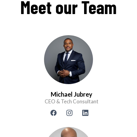
Meet our Team
Michael Jubrey
CEO & Tech Consultant