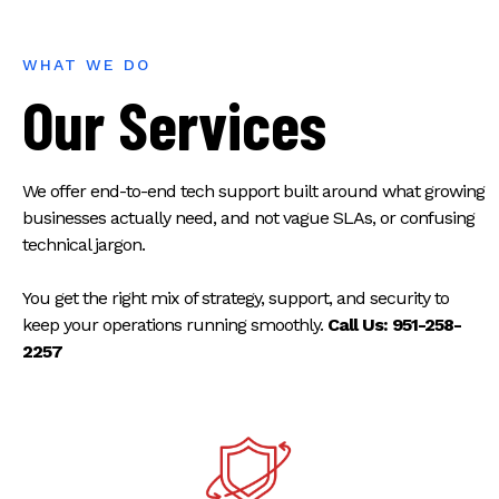
WHAT WE DO
Our Services
We offer end-to-end tech support built around what growing
businesses actually need, and not vague SLAs, or confusing
technical jargon.
You get the right mix of strategy, support, and security to
keep your operations running smoothly.
Call Us: 951-258-
2257