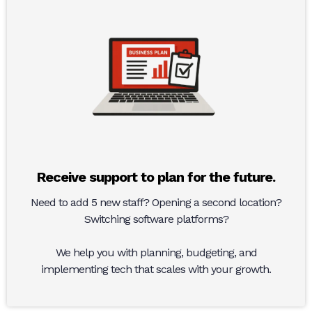
Receive support to plan for the future.
Need to add 5 new staff? Opening a second location?
Switching software platforms?
We help you with planning, budgeting, and
implementing tech that scales with your growth.