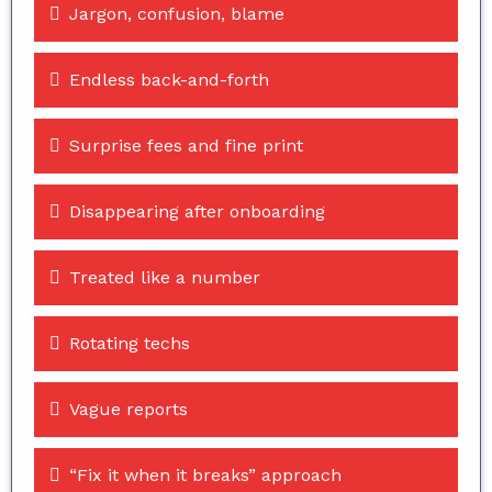
Jargon, confusion, blame
Endless back-and-forth
Surprise fees and fine print
Disappearing after onboarding
Treated like a number
Rotating techs
Vague reports
“Fix it when it breaks” approach