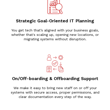
Strategic Goal-Oriented IT Planning
You get tech that’s aligned with your business goals,
whether that's scaling up, opening new locations, or
migrating systems without disruption.
On/Off-boarding & Offboarding Support
We make it easy to bring new staff on or off your
systems with secure access, proper permissions, and
clear documentation every step of the way.