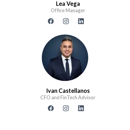
Lea Vega
Office Manager
Ivan Castellanos
CFO and FinTech Advisor