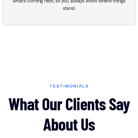
what’s coming next, so you always know where things
stand.
TESTIMONIALS
What Our Clients Say
About Us