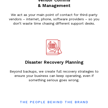
& Management
We act as your main point of contact for third-party
vendors – internet, phone, software providers – so you
don’t waste time chasing different support desks.
Disaster Recovery Planning
Beyond backups, we create full recovery strategies to
ensure your business can keep operating, even if
something serious goes wrong.
THE PEOPLE BEHIND THE BRAND