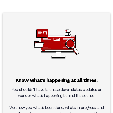
Know what’s happening at all times.
You shouldn’t have to chase down status updates or
wonder what’s happening behind the scenes.
We show you what’s been done, what’s in progress, and